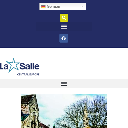
German