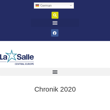
German
Chronik 2020